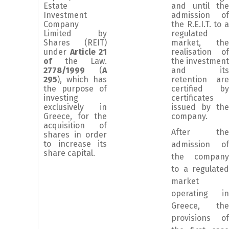
Estate
and until the
Investment
admission of
Company
the R.E.I.T. to a
Limited by
regulated
Shares (REIT)
market, the
under
Article 21
realisation of
of
the Law.
the investment
2778/1999
(
A
and its
295
), which has
retention are
the purpose of
certified by
investing
certificates
exclusively in
issued by the
Greece, for the
company.
acquisition of
After the
shares in order
to increase its
admission of
share capital.
the company
to a regulated
market
operating in
Greece, the
provisions of