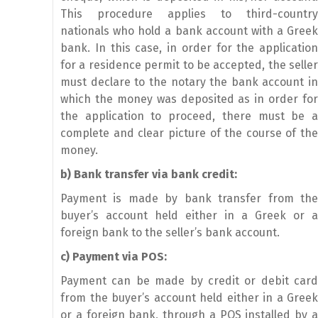
This procedure applies to third-country
nationals who hold a bank account with a Greek
bank. In this case, in order for the application
for a residence permit to be accepted, the seller
must declare to the notary the bank account in
which the money was deposited as in order for
the application to proceed, there must be a
complete and clear picture of the course of the
money.
b) Bank transfer via bank credit:
Payment is made by bank transfer from the
buyer’s account held either in a Greek or a
foreign bank to the seller’s bank account.
c) Payment via POS:
Payment can be made by credit or debit card
from the buyer’s account held either in a Greek
or a foreign bank, through a POS installed by a