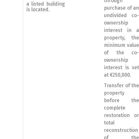
through
a listed building
purchase of an
is located.
undivided co-
ownership
interest in a
property, the
minimum value
of the co-
ownership
interest is set
at €250,000.
Transfer of the
property
before the
complete
restoration or
total
reconstruction
of the