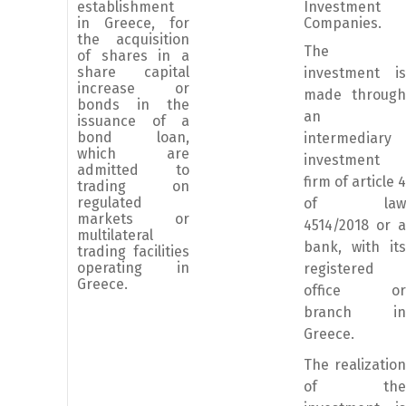
establishment
Investment
in Greece, for
Companies.
the acquisition
The
of shares in a
share capital
investment is
increase or
made through
bonds in the
an
issuance of a
bond loan,
intermediary
which are
investment
admitted to
firm of article 4
trading on
regulated
of law
markets or
4514/2018 or a
multilateral
bank, with its
trading facilities
operating in
registered
Greece.
office or
branch in
Greece.
The realization
of the