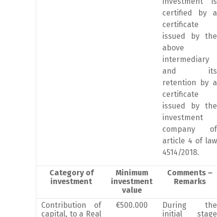
investment is
certified by a
certificate
issued by the
above
intermediary
and its
retention by a
certificate
issued by the
investment
company of
article 4 of law
4514/2018.
Category of
Minimum
Comments –
investment
investment
Remarks
value
Contribution of
€500.000
During the
capital, to a Real
initial stage