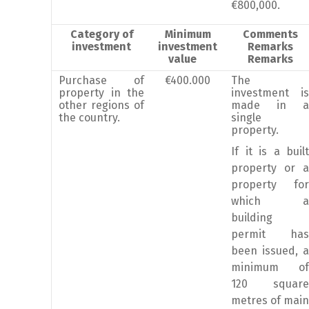
€800,000.
Category of
Minimum
Comments
investment
investment
Remarks
value
Remarks
Purchase of
€400.000
The
property in the
investment is
other regions of
made in a
the country.
single
property.
If it is a built
property or a
property for
which a
building
permit has
been issued, a
minimum of
120 square
metres of main