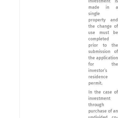
investment is
made in a
single
property and
the change of
use must be
completed
prior to the
submission of
the application
for the
investor’s
residence
permit.
In the case of
investment
through
purchase of an
undivided co-