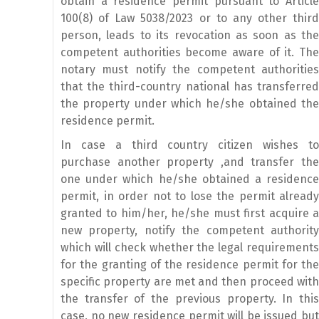
obtain a residence permit pursuant to Article
100(8) of Law 5038/2023 or to any other third
person, leads to its revocation as soon as the
competent authorities become aware of it. The
notary must notify the competent authorities
that the third-country national has transferred
the property under which he/she obtained the
residence permit.
In case a third country citizen wishes to
purchase another property ,and transfer the
one under which he/she obtained a residence
permit, in order not to lose the permit already
granted to him/her, he/she must first acquire a
new property, notify the competent authority
which will check whether the legal requirements
for the granting of the residence permit for the
specific property are met and then proceed with
the transfer of the previous property. In this
case, no new residence permit will be issued but