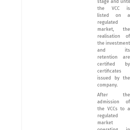
stage and until
the VCC is
listed on a
regulated
market, the
realisation of
the investment
and its
retention are
certified by
certificates
issued by the
company.
After the
admission of
the VCCs to a
regulated
market
operating in