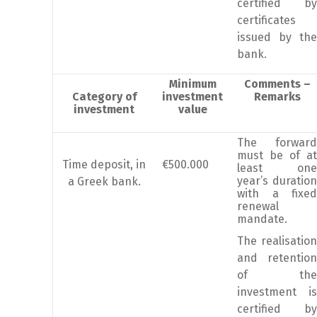
certified by
certificates
issued by the
bank.
Minimum
Comments –
Category of
investment
Remarks
investment
value
The forward
must be of at
Time deposit, in
€500.000
least one
year’s duration
a Greek bank.
with a fixed
renewal
mandate.
The realisation
and retention
of the
investment is
certified by