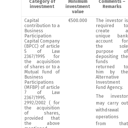
Category of
Minimum
Comments –
investment
investment
Remarks
value
Capital
€500.000
The investor is
contribution to a
required to
Business
create a
Participation
unique bank
Capital Company
account for
(BPCC) of article
the sole
5 of Law
purpose of
2367/1995 for
depositing the
the acquisition
funds
of shares or to a
returned to
Mutual Fund of
him by the
Business
Alternative
Participations
Investment
(MFBP) of article
Fund Agency.
7 of Law
The investor
2367/1995.
2992/2002 ( for
may carry out
the acquisition
withdrawal
of shares,
operations
provided that
the above
from that