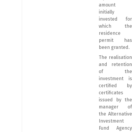
amount
initially
invested for
which the
residence
permit has
been granted.
The realisation
and retention
of the
investment is
certified by
certificates
issued by the
manager of
the Alternative
Investment
Fund Agency