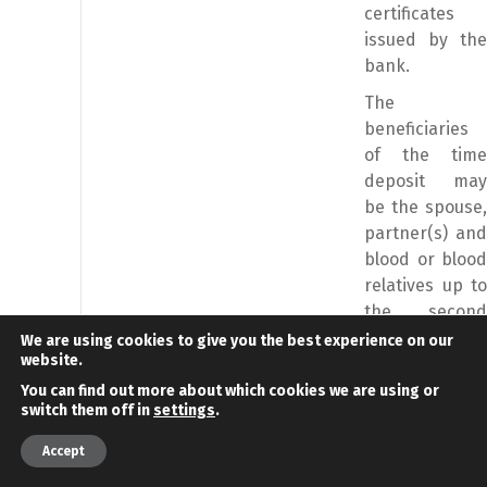
certificates
issued by the
bank.
The
beneficiaries
of the time
deposit may
be the spouse,
partner(s) and
blood or blood
relatives up to
the second
degree of the
We are using cookies to give you the best experience on our
website.
investor.
You can find out more about which cookies we are using or
Category of
Minimum
Comments
switch them off in
settings
.
investment
investment
Remarks
value
Remarks
Accept
Purchase of
€800.000
The realization