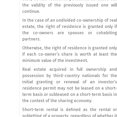
the validity of the previously issued one will
continue.
In the case of an undivided co-ownership of real
estate, the right of residence is granted only if
the co-owners are spouses or cohabiting
partners.
Otherwise, the right of residence is granted only
if each co-owner’s share is worth at least the
minimum value of the investment.
Real estate acquired in full ownership and
possession by third-country nationals for the
initial granting or renewal of an investor’s
residence permit may not be leased on a short-
term basis or subleased on a short-term basis in
the context of the sharing economy.
Short-term rental is defined as the rental or
subletting of a property, regardless of whether it