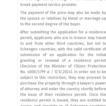
Greek payment service provider.
The payment of the price may also be made by
the spouse or relatives by blood or marriage up
to the second degree of the buyer.
After submitting the application for a residence
permit, applicants who are in Greece may travel
to and from other third countries, but not to
Schengen countries, with the valid certificate of
submission of an application for the initial
granting or renewal of a residence permit
(Decision of the Minister of Citizen Protection
No. 4000/3/99-a΄ / 12.12.2024). In order not to be
subject to this restriction, they may proceed to
purchase the property through a lawyer’s power
of attorney and enter the country shortly before
the issue of their residence permit. Once the
residence permit is issued, they are entitled to
access and circulate in all Schengen countries