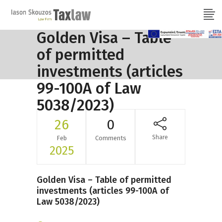
Golden Visa – Table
of permitted
investments (articles
99-100A of Law
5038/2023)
26
0
Share
Feb
Comments
2025
Golden Visa – Table of permitted
investments (articles 99-100A of
Law 5038/2023)