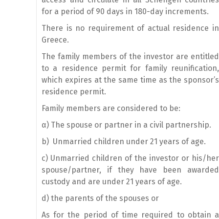
for a period of 90 days in 180-day increments.
There is no requirement of actual residence in
Greece.
The family members of the investor are entitled
to a residence permit for family reunification,
which expires at the same time as the sponsor’s
residence permit.
Family members are considered to be:
α) The spouse or partner in a civil partnership.
b) Unmarried children under 21 years of age.
c) Unmarried children of the investor or his/her
spouse/partner, if they have been awarded
custody and are under 21 years of age.
d) the parents of the spouses or
As for the period of time required to obtain a