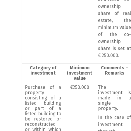
ownership
share of real
estate, the
minimum value
of the co-
ownership
share is set at
€ 250.000.
Category of
Minimum
Comments –
investment
investment
Remarks
value
Purchase of a
€250.000
The
property
investment is
consisting of a
made in a
listed building
single
or part of a
property.
listed building to
In the case of
be restored or
reconstructed
investment
or within which