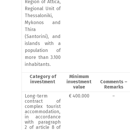
Region of Attica,
Regional Unit of
Thessaloniki,
Mykonos and
Thira
(Santorini), and
islands with a
population of
more than 3.100
inhabitants.
Category of
Minimum
investment
investment
Comments –
value
Remarks
Long-term
€ 400.000
–
contract of
complex tourist
accommodation,
in accordance
with paragraph
2 of article 8 of