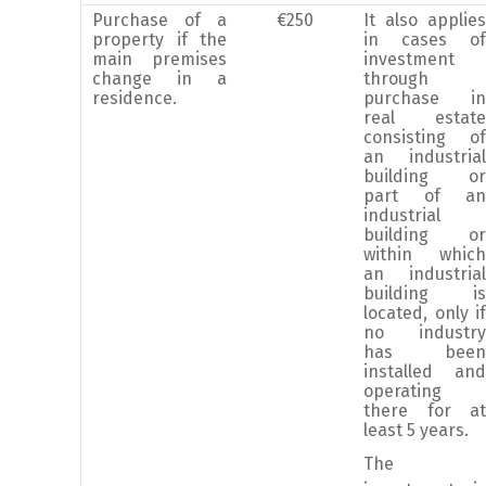
Purchase of a
€250
It also applies
property if the
in cases of
main premises
investment
change in a
through
residence.
purchase in
real estate
consisting of
an industrial
building or
part of an
industrial
building or
within which
an industrial
building is
located, only if
no industry
has been
installed and
operating
there for at
least 5 years.
The