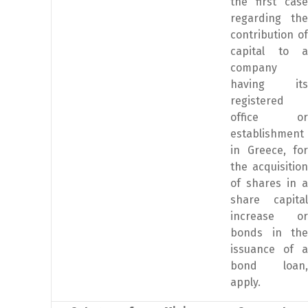
the first case
regarding the
contribution of
capital to a
company
having its
registered
office or
establishment
in Greece, for
the acquisition
of shares in a
share capital
increase or
bonds in the
issuance of a
bond loan,
apply.