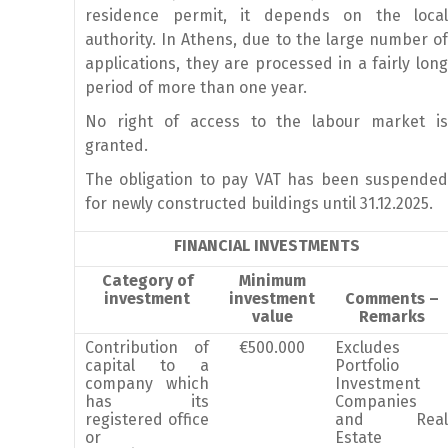
residence permit, it depends on the local
authority. In Athens, due to the large number of
applications, they are processed in a fairly long
period of more than one year.
No right of access to the labour market is
granted.
The obligation to pay VAT has been suspended
for newly constructed buildings until 31.12.2025.
FINANCIAL INVESTMENTS
Category of
Minimum
investment
investment
Comments –
value
Remarks
Contribution of
€500.000
Excludes
capital to a
Portfolio
company which
Investment
has its
Companies
registered office
and Real
or
Estate