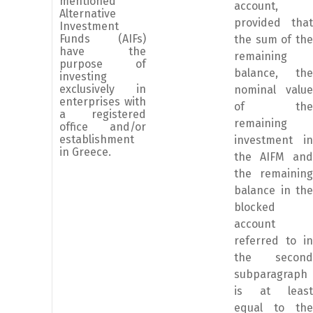
mentioned
account,
Alternative
provided that
Investment
Funds (AIFs)
the sum of the
have the
remaining
purpose of
balance, the
investing
exclusively in
nominal value
enterprises with
of the
a registered
remaining
office and/or
establishment
investment in
in Greece.
the AIFM and
the remaining
balance in the
blocked
account
referred to in
the second
subparagraph
is at least
equal to the