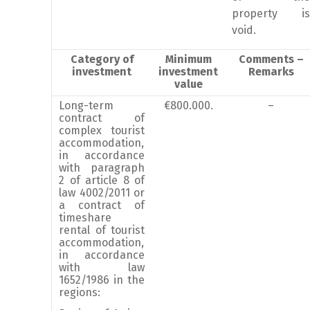
property is
void.
Category of
Minimum
Comments –
investment
investment
Remarks
value
Long-term
€800.000.
–
contract of
complex tourist
accommodation,
in accordance
with paragraph
2 of article 8 of
law 4002/2011 or
a contract of
timeshare
rental of tourist
accommodation,
in accordance
with law
1652/1986 in the
regions: