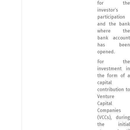
for the
investor’s
participation
and the bank
where the
bank account
has been
opened.
For the
investment in
the form of a
capital
contribution to
Venture
Capital
Companies
(VCCs), during
the initial