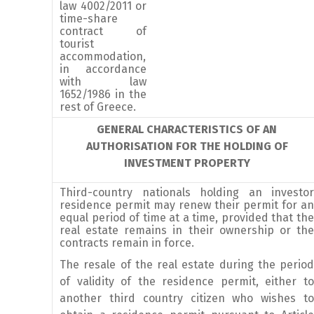
law 4002/2011 or
time-share
contract of
tourist
accommodation,
in accordance
with law
1652/1986 in the
rest of Greece.
GENERAL CHARACTERISTICS OF AN
AUTHORISATION FOR THE HOLDING OF
INVESTMENT PROPERTY
Third-country nationals holding an investor
residence permit may renew their permit for an
equal period of time at a time, provided that the
real estate remains in their ownership or the
contracts remain in force.
The resale of the real estate during the period
of validity of the residence permit, either to
another third country citizen who wishes to