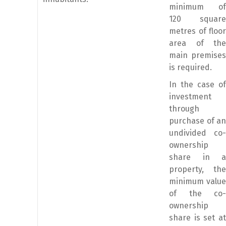
minimum of
120 square
metres of floor
area of the
main premises
is required.
In the case of
investment
through
purchase of an
undivided co-
ownership
share in a
property, the
minimum value
of the co-
ownership
share is set at