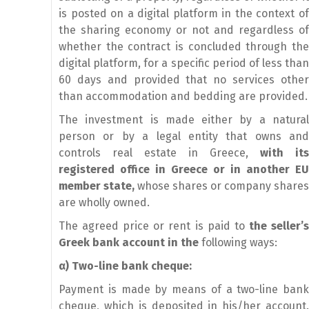
is posted on a digital platform in the context of
the sharing economy or not and regardless of
whether the contract is concluded through the
digital platform, for a specific period of less than
60 days and provided that no services other
than accommodation and bedding are provided.
The investment is made either by a natural
person or by a legal entity that owns and
controls real estate in Greece,
with its
registered office in Greece or in another EU
member state,
whose shares or company shares
are wholly owned.
The agreed price or rent is paid to
the seller’
Greek bank account in the
following ways:
α
) Two-line bank cheque:
Payment is made by means of a two-line bank
cheque, which is deposited in his/her account.