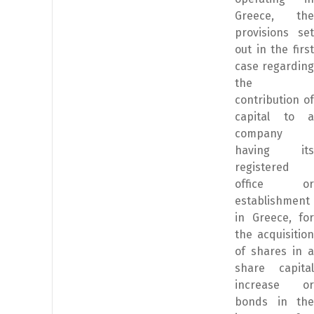
Greece, the
provisions set
out in the first
case regarding
the
contribution of
capital to a
company
having its
registered
office or
establishment
in Greece, for
the acquisition
of shares in a
share capital
increase or
bonds in the