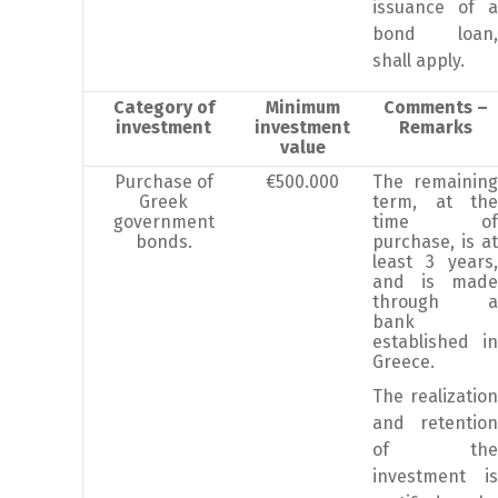
issuance of a
bond loan,
shall apply.
Category of
Minimum
Comments –
investment
investment
Remarks
value
Purchase of
€500.000
The remaining
Greek
term, at the
government
time of
bonds.
purchase, is at
least 3 years,
and is made
through a
bank
established in
Greece.
The realization
and retention
of the
investment is