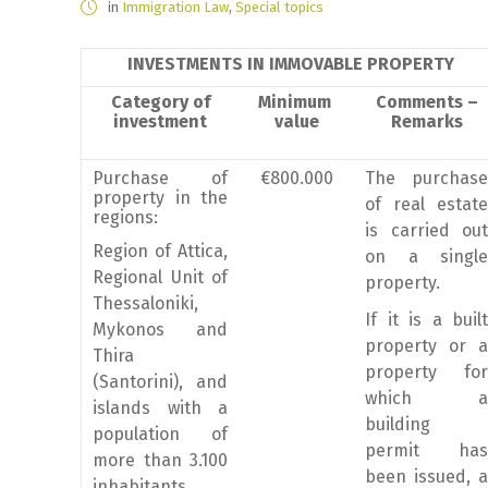
in
Immigration Law
,
Special topics
INVESTMENTS IN IMMOVABLE PROPERTY
Category of
Minimum
Comments –
investment
value
Remarks
Purchase of
€800.000
The purchase
property in the
of real estate
regions:
is carried out
Region of Attica,
on a single
Regional Unit of
property.
Thessaloniki,
If it is a built
Mykonos and
property or a
Thira
property for
(Santorini), and
which a
islands with a
building
population of
permit has
more than 3.100
been issued, a
inhabitants.