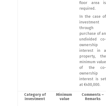
floor area is
required.
In the case of
investment
through
purchase of an
undivided co-
ownership
interest in a
property, the
minimum value
of the co-
ownership
interest is set
at €400,000.
Category of
Minimum
Comments –
investment
value
Remarks